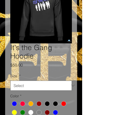
It's the Gang
Hoodie
Price
$50.00
Size
*
Color
*