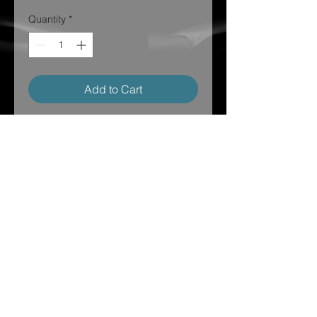
Quantity
*
Add to Cart
Do you want to be a part of the
squad? Well you need this hoodie in
your life!!
Ships directly to your house and
make sure to post and tag us on
social media to show your love!