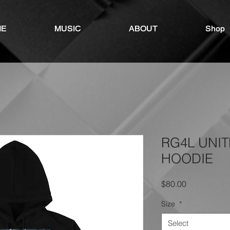
ME
ME
MUSIC
MUSIC
ABOUT
ABOUT
Shop
Shop
RG4L UNI
HOODIE
Price
$80.00
Size
*
Select