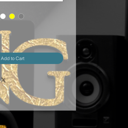
Add to Cart