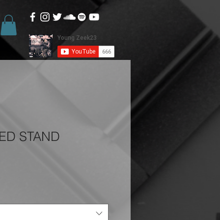
TED STAND