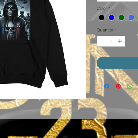
Color
*
Quantity
*