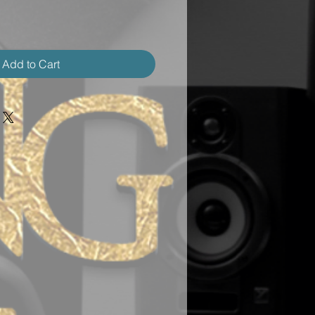
Add to Cart