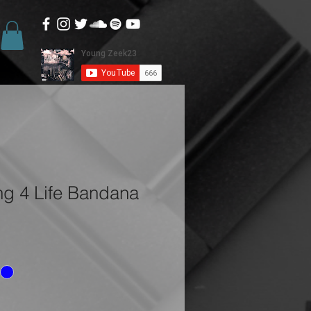
ng 4 Life Bandana